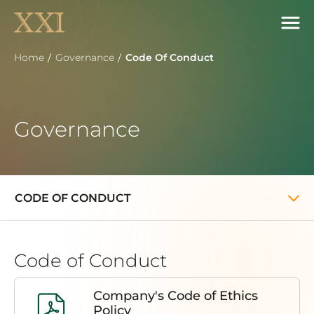
Home
Governance
Code Of Conduct
Governance
CODE OF CONDUCT
Code of Conduct
Company's Code of Ethics
Policy