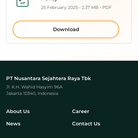
25 February 2025 • 2.37 MB • PDF
Download
PT Nusantara Sejahtera Raya Tbk
Jl. K.H. Wahid Hasyim 96A
Jakarta 10340, Indonesia
About Us
Career
News
Contact Us