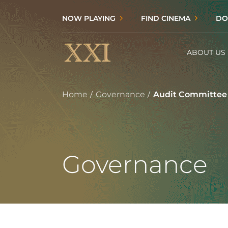
NOW PLAYING
FIND CINEMA
DO
ABOUT US
Home
Governance
Audit Committee
Governance