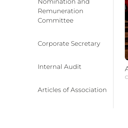
Nomination and
Remuneration
Committee
Corporate Secretary
Internal Audit
C
Articles of Association