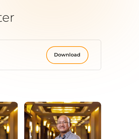
ter
Download