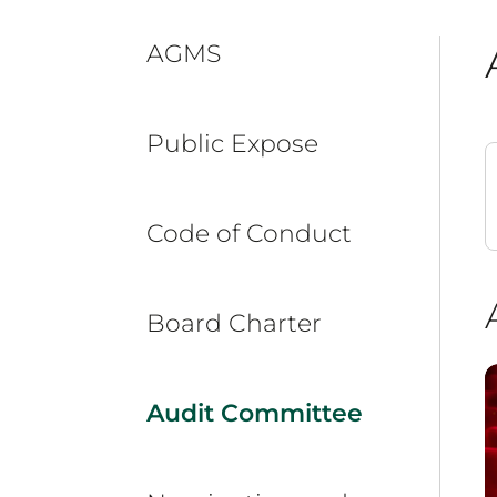
AGMS
Public Expose
Code of Conduct
Board Charter
Audit Committee