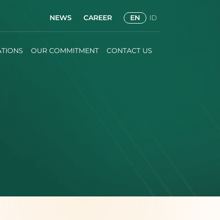
NEWS
CAREER
EN
ID
ATIONS
OUR COMMITMENT
CONTACT US