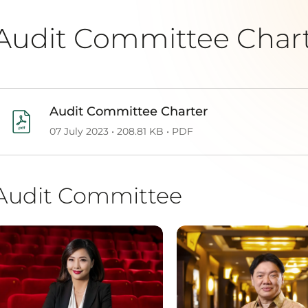
Audit Committee Char
Audit Committee Charter
07 July 2023 • 208.81 KB • PDF
Audit Committee