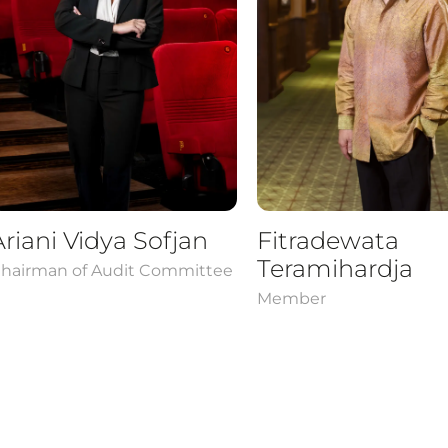
Ariani Vidya Sofjan
Fitradewata
Teramihardja
hairman of Audit Committee
Member