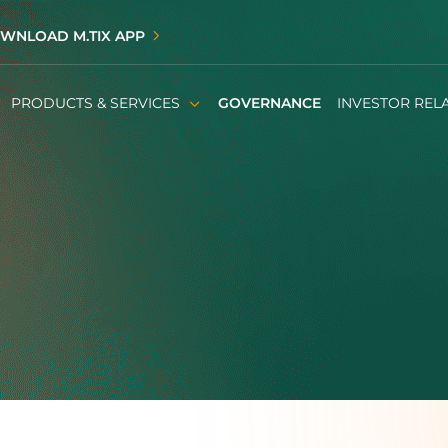
WNLOAD M.TIX APP
PRODUCTS & SERVICES
GOVERNANCE
INVESTOR REL