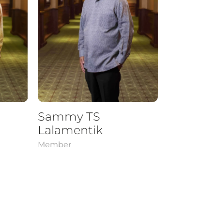
Sammy TS
Lalamentik
Member