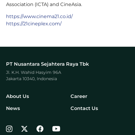
Association (ICTA) and CineAsia.
https://www.cinema21.co.id/
https://21cineplex.com/
PT Nusantara Sejahtera Raya Tbk
Jl. K.H. Wahid Hasyim 96A
Jakarta 10340, Indonesia
About Us
Career
News
Contact Us