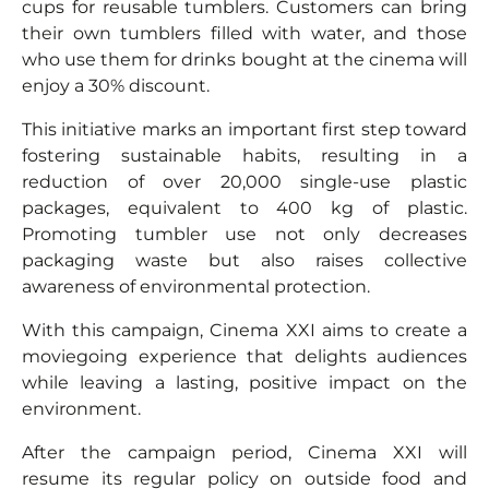
cups for reusable tumblers. Customers can bring
their own tumblers filled with water, and those
who use them for drinks bought at the cinema will
enjoy a 30% discount.
This initiative marks an important first step toward
fostering sustainable habits, resulting in a
reduction of over 20,000 single-use plastic
packages, equivalent to 400 kg of plastic.
Promoting tumbler use not only decreases
packaging waste but also raises collective
awareness of environmental protection.
With this campaign, Cinema XXI aims to create a
moviegoing experience that delights audiences
while leaving a lasting, positive impact on the
environment.
After the campaign period, Cinema XXI will
resume its regular policy on outside food and