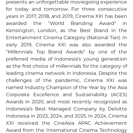
presents an unforgettable moviegoing experience
for today and tomorrow. For three consecutive
years in 2017, 2018, and 2019, Cinema XXI has been
awarded the "World Branding Award" in
Kensington, London, as the Best Brand in the
Entertainment Cinema Category (National Tier). In
early 2019, Cinema XXI was also awarded the
"Millennials Top Brand Awards" by one of the
preferred media of Indonesia’s young generation
as the first choice of millennials for the category of
leading cinema network in Indonesia. Despite the
challenges of the pandemic, Cinema XXI was
named Industry Champion of the Year by the Asia
Corporate Excellence and Sustainability (ACES)
Awards in 2020, and most recently recognized as
Indonesia’s Best Managed Company by Deloitte
Indonesia in 2023, 2024, and 2025. In 2024, Cinema
XXI received the CineAsia APAC Achievement
Award from the International Cinema Technology