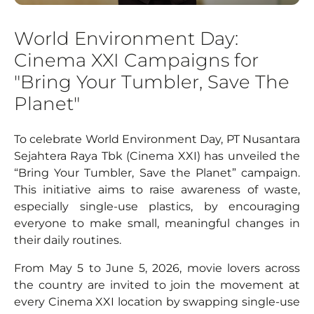
World Environment Day:
Cinema XXI Campaigns for
"Bring Your Tumbler, Save The
Planet"
To celebrate World Environment Day, PT Nusantara
Sejahtera Raya Tbk (Cinema XXI) has unveiled the
“Bring Your Tumbler, Save the Planet” campaign.
This initiative aims to raise awareness of waste,
especially single-use plastics, by encouraging
everyone to make small, meaningful changes in
their daily routines.
From May 5 to June 5, 2026, movie lovers across
the country are invited to join the movement at
every Cinema XXI location by swapping single-use