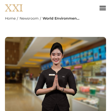
Home
Newsroom
World Environment Day: Cinema XXI Campaigns For "Bring Your Tumbler, Save The Planet"