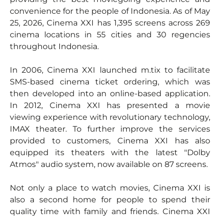
convenience for the people of Indonesia. As of May
25, 2026, Cinema XXI has 1,395 screens across 269
cinema locations in 55 cities and 30 regencies
throughout Indonesia.
In 2006, Cinema XXI launched m.tix to facilitate
SMS-based cinema ticket ordering, which was
then developed into an online-based application.
In 2012, Cinema XXI has presented a movie
viewing experience with revolutionary technology,
IMAX theater. To further improve the services
provided to customers, Cinema XXI has also
equipped its theaters with the latest "Dolby
Atmos" audio system, now available on 87 screens.
Not only a place to watch movies, Cinema XXI is
also a second home for people to spend their
quality time with family and friends. Cinema XXI