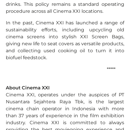
drinks. This policy remains a standard operating
procedure across all Cinema XXI locations.
In the past, Cinema XXI has launched a range of
sustainability efforts, including upcycling old
cinema screens into stylish XXI Screen Bags,
giving new life to seat covers as versatile products,
and collecting used cooking oil to turn it into
biofuel feedstock.
*****
About Cinema XXI
Cinema XXI, operates under the auspices of PT
Nusantara Sejahtera Raya Tbk, is the largest
cinema chain operator in Indonesia with more
than 37 years of experience in the film exhibition
industry. Cinema XXI is committed to always
providing the best moviegoing experience and