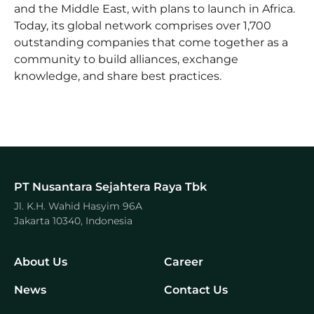
and the Middle East, with plans to launch in Africa.
Today, its global network comprises over 1,700
outstanding companies that come together as a
community to build alliances, exchange
knowledge, and share best practices.
PT Nusantara Sejahtera Raya Tbk
Jl. K.H. Wahid Hasyim 96A
Jakarta 10340, Indonesia
About Us
Career
News
Contact Us