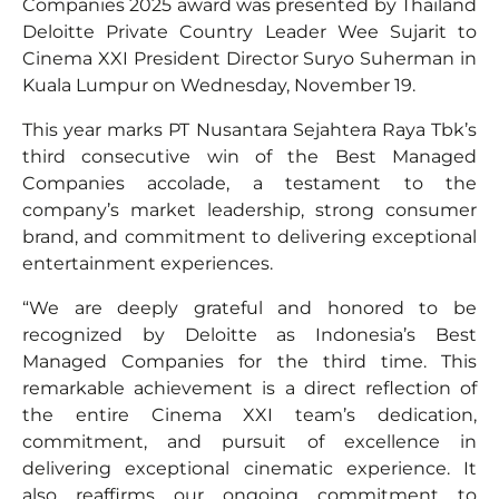
Companies 2025 award was presented by Thailand
Deloitte Private Country Leader Wee Sujarit to
Cinema XXI President Director Suryo Suherman in
Kuala Lumpur on Wednesday, November 19.
This year marks PT Nusantara Sejahtera Raya Tbk’s
third consecutive win of the Best Managed
Companies accolade, a testament to the
company’s market leadership, strong consumer
brand, and commitment to delivering exceptional
entertainment experiences.
“We are deeply grateful and honored to be
recognized by Deloitte as Indonesia’s Best
Managed Companies for the third time. This
remarkable achievement is a direct reflection of
the entire Cinema XXI team’s dedication,
commitment, and pursuit of excellence in
delivering exceptional cinematic experience. It
also reaffirms our ongoing commitment to