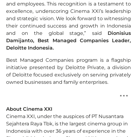
and employees. This recognition is a testament to
excellence, underscoring Cinema XXI’s leadership
and strategic vision. We look forward to witnessing
their continued success and growth in Indonesia
and on the global stage,” said
Dionisius
Damijanto, Best Managed Companies Leader,
Deloitte Indonesia.
Best Managed Companies program is a flagship
initiative presented by Deloitte Private, a division
of Deloitte focused exclusively on serving privately
owned businesses and family enterprises.
* * *
About Cinema XXI
Cinema XXI, under the auspices of PT Nusantara
Sejahtera Raya Tbk, is the largest cinema group in
Indonesia with over 36 years of experience in the