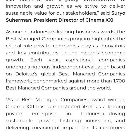
innovation and growth as we strive to deliver
sustainable value for our stakeholders,” said
Suryo
Suherman, President Director of Cinema XXI
.
As one of Indonesia’s leading business awards, the
Best Managed Companies program highlights the
critical role private companies play as innovators
and key contributors to the nation’s economic
growth. Each year, aspirational companies
undergo a rigorous, independent evaluation based
on Deloitte’s global Best Managed Companies
framework, benchmarked against more than 1,700
Best Managed Companies around the world.
“As a Best Managed Companies award winner,
Cinema XXI has demonstrated itself as a leading
private enterprise in Indonesia—driving
sustainable growth, fostering innovation, and
delivering meaningful impact for its customers