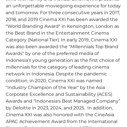
an unforgettable moviegoing experience for today
and tomorrow. For three consecutive years in 2017,
2018, and 2019 Cinema XXI has been awarded the
"World Branding Award" in Kensington, London as
the Best Brand in the Entertainment Cinema
Category (National Tier). In early 2019, Cinema XXI
was also been awarded the "Millennials Top Brand
Awards" by one of the preferred media of
Indonesia’s young generation as the first choice of
millennials for the category of leading cinema
network in Indonesia. Despite the pandemic
condition, in 2020, Cinema XXI was named
"Industry Champion of the Year" by the Asia
Corporate Excellence and Sustainability (ACES)
Awards and “Indonesia's Best Managed Company”
by Deloitte in 2023, 2024, and 2025. In addition,
Cinema XXI was also honored with the CineAsia
APAC Achievement Award from the International