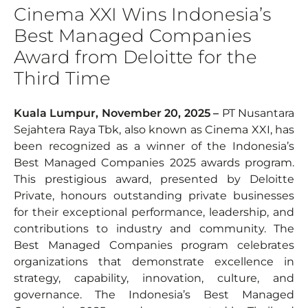
Cinema XXI Wins Indonesia’s
Best Managed Companies
Award from Deloitte for the
Third Time
Kuala Lumpur, November 20, 2025 –
PT Nusantara
Sejahtera Raya Tbk, also known as Cinema XXI, has
been recognized as a winner of the Indonesia’s
Best Managed Companies 2025 awards program.
This prestigious award, presented by Deloitte
Private, honours outstanding private businesses
for their exceptional performance, leadership, and
contributions to industry and community. The
Best Managed Companies program celebrates
organizations that demonstrate excellence in
strategy, capability, innovation, culture, and
governance. The Indonesia’s Best Managed