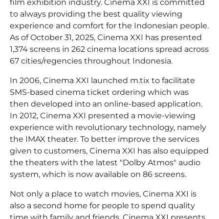
film exhibition industry. Cinema XXI is committed
to always providing the best quality viewing
experience and comfort for the Indonesian people.
As of October 31, 2025, Cinema XXI has presented
1,374 screens in 262 cinema locations spread across
67 cities/regencies throughout Indonesia.
In 2006, Cinema XXI launched m.tix to facilitate
SMS-based cinema ticket ordering which was
then developed into an online-based application.
In 2012, Cinema XXI presented a movie-viewing
experience with revolutionary technology, namely
the IMAX theater. To better improve the services
given to customers, Cinema XXI has also equipped
the theaters with the latest "Dolby Atmos" audio
system, which is now available on 86 screens.
Not only a place to watch movies, Cinema XXI is
also a second home for people to spend quality
time with family and friends. Cinema XXI presents