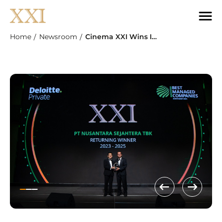
Home
Newsroom
Cinema XXI Wins Indonesia’s Best Managed Companies Award From Deloitte For The Third Time