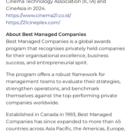
Cinema Technology Association (ICTA) and
CineAsia in 2024.
https://www.cinema21.co.id/
https://21cineplex.com/
About Best Managed Companies
Best Managed Companies is a global awards
program that recognises privately held companies
for their organisational excellence, business
success, and entrepreneurial spirit.
The program offers a robust framework for
management teams to evaluate their strategies,
strengthen operations, and benchmark
themselves against the top-performing private
companies worldwide.
Established in Canada in 1993, Best Managed
Companies has since expanded to more than 45
countries across Asia Pacific, the Americas, Europe,