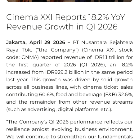
Cinema XXI Reports 18.2% YoY
Revenue Growth in Q1 2026
Jakarta, April 29 2026 –
PT Nusantara Sejahtera
Raya Tbk. (“the Company”) (Cinema XXI, stock
code: CNMA) reported revenue of IDR1.1 trillion for
the first quarter of 2026 (Q1 2026), an 18.2%
increased from IDR929.2 billion in the same period
last year. This growth was driven by solid growth
across all business lines, with cinema ticket sales
contributing 60.6%, food and beverage (F&B) 32.6%,
and the remainder from other revenue streams
(such as advertising, digital platforms, etc.).
“The Company’s Q1 2026 performance reflects our
resilience amidst evolving business environment.
We will continue to strengthen our fundamentals