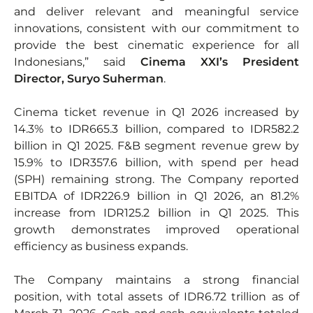
and deliver relevant and meaningful service
innovations, consistent with our commitment to
provide the best cinematic experience for all
Indonesians,” said
Cinema XXI’s President
Director, Suryo Suherman
.
Cinema ticket revenue in Q1 2026 increased by
14.3% to IDR665.3 billion, compared to IDR582.2
billion in Q1 2025. F&B segment revenue grew by
15.9% to IDR357.6 billion, with spend per head
(SPH) remaining strong. The Company reported
EBITDA of IDR226.9 billion in Q1 2026, an 81.2%
increase from IDR125.2 billion in Q1 2025. This
growth demonstrates improved operational
efficiency as business expands.
The Company maintains a strong financial
position, with total assets of IDR6.72 trillion as of