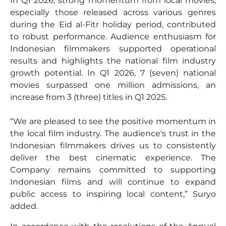
In Q1 2026, strong momentum from local movies,
especially those released across various genres
during the Eid al-Fitr holiday period, contributed
to robust performance. Audience enthusiasm for
Indonesian filmmakers supported operational
results and highlights the national film industry
growth potential. In Q1 2026, 7 (seven) national
movies surpassed one million admissions, an
increase from 3 (three) titles in Q1 2025.
“We are pleased to see the positive momentum in
the local film industry. The audience's trust in the
Indonesian filmmakers drives us to consistently
deliver the best cinematic experience. The
Company remains committed to supporting
Indonesian films and will continue to expand
public access to inspiring local content,” Suryo
added.