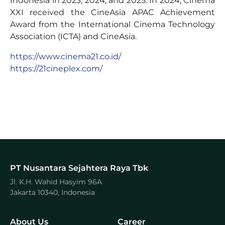
Indonesia in 2023, 2024, and 2025. In 2024, Cinema
XXI received the CineAsia APAC Achievement
Award from the International Cinema Technology
Association (ICTA) and CineAsia.
https://www.cinema21.co.id/
https://21cineplex.com/
PT Nusantara Sejahtera Raya Tbk
Jl. K.H. Wahid Hasyim 96A
Jakarta 10340, Indonesia
About Us
Career