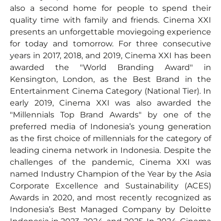
also a second home for people to spend their
quality time with family and friends. Cinema XXI
presents an unforgettable moviegoing experience
for today and tomorrow. For three consecutive
years in 2017, 2018, and 2019, Cinema XXI has been
awarded the "World Branding Award" in
Kensington, London, as the Best Brand in the
Entertainment Cinema Category (National Tier). In
early 2019, Cinema XXI was also awarded the
"Millennials Top Brand Awards" by one of the
preferred media of Indonesia’s young generation
as the first choice of millennials for the category of
leading cinema network in Indonesia. Despite the
challenges of the pandemic, Cinema XXI was
named Industry Champion of the Year by the Asia
Corporate Excellence and Sustainability (ACES)
Awards in 2020, and most recently recognized as
Indonesia’s Best Managed Company by Deloitte