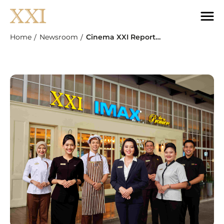
Home
Newsroom
Cinema XXI Reports 18.2% YoY Revenue Growth In Q1 2026