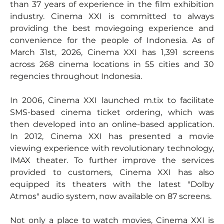
than 37 years of experience in the film exhibition
industry. Cinema XXI is committed to always
providing the best moviegoing experience and
convenience for the people of Indonesia. As of
March 31st, 2026, Cinema XXI has 1,391 screens
across 268 cinema locations in 55 cities and 30
regencies throughout Indonesia.
In 2006, Cinema XXI launched m.tix to facilitate
SMS-based cinema ticket ordering, which was
then developed into an online-based application.
In 2012, Cinema XXI has presented a movie
viewing experience with revolutionary technology,
IMAX theater. To further improve the services
provided to customers, Cinema XXI has also
equipped its theaters with the latest "Dolby
Atmos" audio system, now available on 87 screens.
Not only a place to watch movies, Cinema XXI is