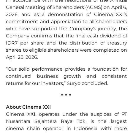
In accordance with the resolutions of the Annual
General Meeting of Shareholders (AGMS) on April 6,
2026, and as a demonstration of Cinema XXI’s
commitment and appreciation to all shareholders
who have supported the Company’s journey, the
Company confirms that the final cash dividend of
IDR7 per share and the distribution of treasury
shares to eligible shareholders were completed on
April 28, 2026.
“Our solid performance provides a foundation for
continued business growth and consistent
returns for our investors,” Suryo concluded.
= = =
About Cinema XXI
Cinema XXI, operates under the auspices of PT
Nusantara Sejahtera Raya Tbk, is the largest
cinema chain operator in Indonesia with more