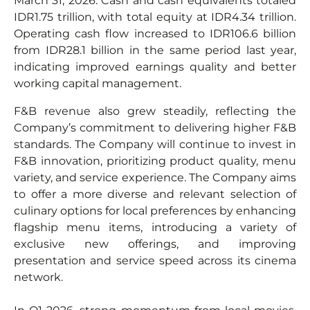
March 31, 2026. Cash and cash equivalents totaled
IDR1.75 trillion, with total equity at IDR4.34 trillion.
Operating cash flow increased to IDR106.6 billion
from IDR28.1 billion in the same period last year,
indicating improved earnings quality and better
working capital management.
F&B revenue also grew steadily, reflecting the
Company’s commitment to delivering higher F&B
standards. The Company will continue to invest in
F&B innovation, prioritizing product quality, menu
variety, and service experience. The Company aims
to offer a more diverse and relevant selection of
culinary options for local preferences by enhancing
flagship menu items, introducing a variety of
exclusive new offerings, and improving
presentation and service speed across its cinema
network.