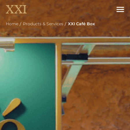
Home
Products & Services
XXI Café Box