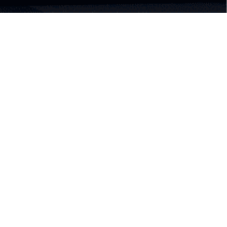
Classic Cinema XXI's snacks
for everyone, everywhere,
every time
Cinema XXI's legendary popcorns, artisan drinks,
and bakery products are now more accessible
through XXI Café Box.
Food and Beverages