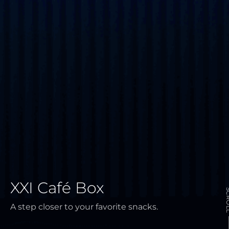
XXI Café Box
SCR
A step closer to your favorite snacks.