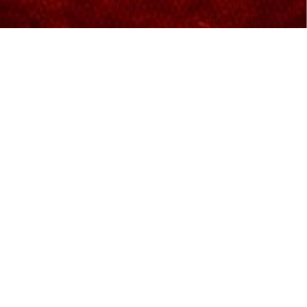
Excellent world-class movie-
viewing experience
We are proud to bring the most advanced
technology in the cinema industry for movie-
lovers. IMAX is equipped with a 4K laser projection
system that delivers increased resolution, sharper
and brighter visuals, and deeper contrast.
Features and Facilities