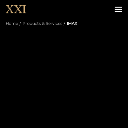
Home
Products & Services
IMAX