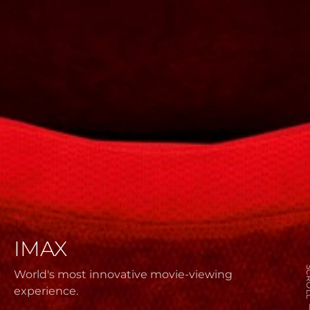
IMAX
SCR
World's most innovative movie-viewing
experience.