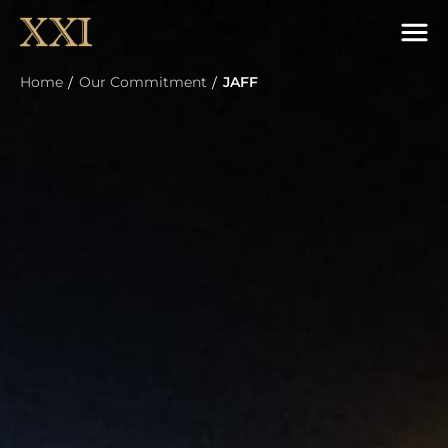
Home
Our Commitment
JAFF