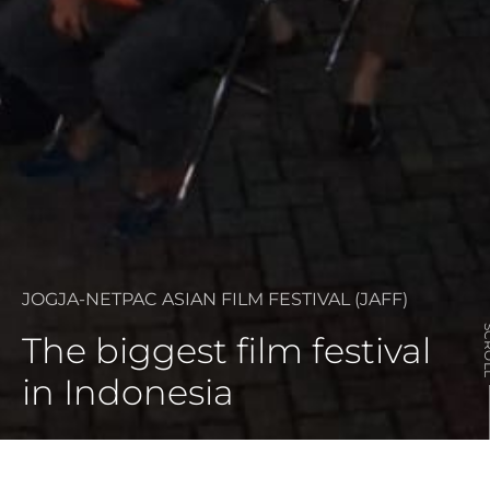
JOGJA-NETPAC ASIAN FILM FESTIVAL (JAFF)
SCR
The biggest film festival
in Indonesia